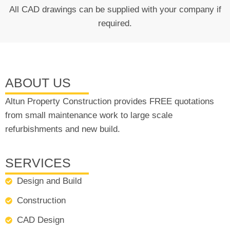
All CAD drawings can be supplied with your company if
required.
ABOUT US
Altun Property Construction provides FREE quotations
from small maintenance work to large scale
refurbishments and new build.
SERVICES
Design and Build
Construction
CAD Design