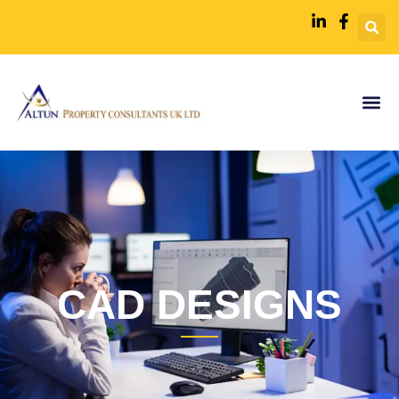
CAD DESIGNS