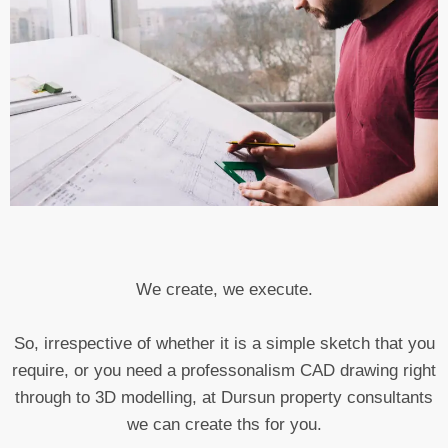
We create, we execute.
So, irrespective of whether it is a simple sketch that you
require, or you need a professonalism CAD drawing right
through to 3D modelling, at Dursun property consultants
we can create ths for you.