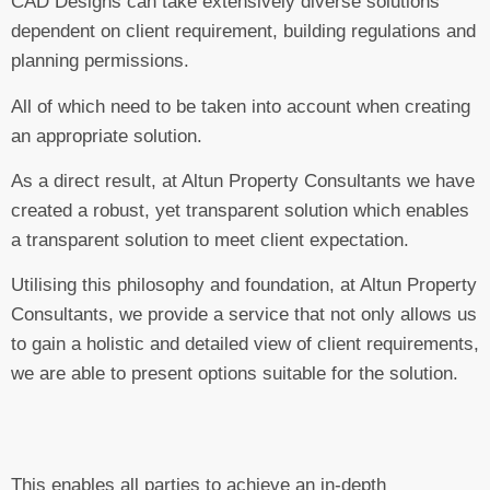
CAD Designs can take extensively diverse solutions
dependent on client requirement, building regulations and
planning permissions.
All of which need to be taken into account when creating
an appropriate solution.
As a direct result, at Altun Property Consultants we have
created a robust, yet transparent solution which enables
a transparent solution to meet client expectation.
Utilising this philosophy and foundation, at Altun Property
Consultants, we provide a service that not only allows us
to gain a holistic and detailed view of client requirements,
we are able to present options suitable for the solution.
This enables all parties to achieve an in-depth