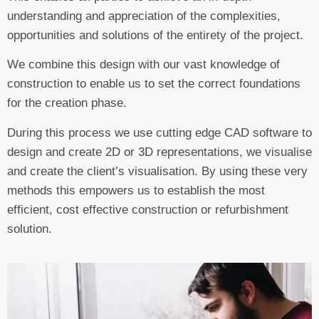
understanding and appreciation of the complexities,
opportunities and solutions of the entirety of the project.
We combine this design with our vast knowledge of
construction to enable us to set the correct foundations
for the creation phase.
During this process we use cutting edge CAD software to
design and create 2D or 3D representations, we visualise
and create the client’s visualisation. By using these very
methods this empowers us to establish the most
efficient, cost effective construction or refurbishment
solution.