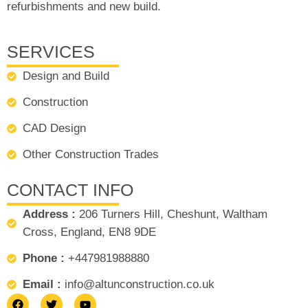
refurbishments and new build.
SERVICES
Design and Build
Construction
CAD Design
Other Construction Trades
CONTACT INFO
Address :
206 Turners Hill, Cheshunt, Waltham
Cross, England, EN8 9DE
Phone :
+447981988880
Email :
info@altunconstruction.co.uk