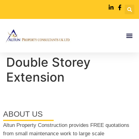
Double Storey
Extension
ABOUT US
Altun Property Construction provides FREE quotations
from small maintenance work to large scale