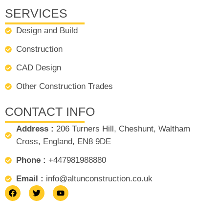
SERVICES
Design and Build
Construction
CAD Design
Other Construction Trades
CONTACT INFO
Address :
206 Turners Hill, Cheshunt, Waltham
Cross, England, EN8 9DE
Phone :
+447981988880
Email :
info@altunconstruction.co.uk