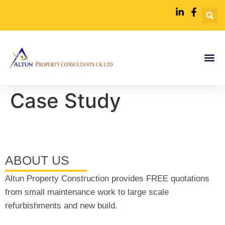
Case Study
ABOUT US
Altun Property Construction provides FREE quotations
from small maintenance work to large scale
refurbishments and new build.