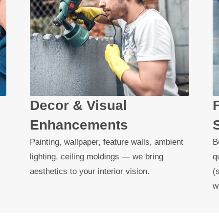
Decor & Visual
Enhancements
Painting, wallpaper, feature walls, ambient
B
lighting, ceiling moldings — we bring
q
aesthetics to your interior vision.
(
w