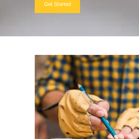
Get Started