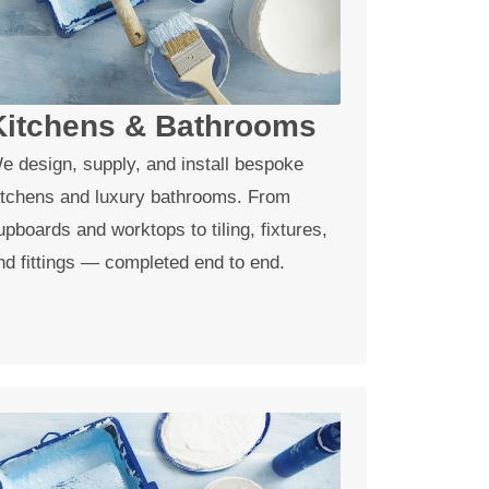
Kitchens & Bathrooms
e design, supply, and install bespoke
itchens and luxury bathrooms. From
upboards and worktops to tiling, fixtures,
nd fittings — completed end to end.