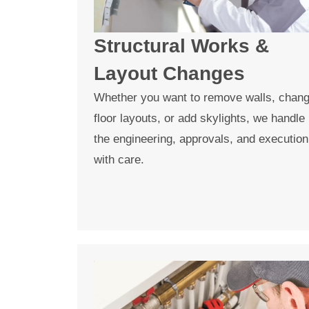
Structural Works &
Layout Changes
Whether you want to remove walls, chan
floor layouts, or add skylights, we handle
the engineering, approvals, and execution
with care.