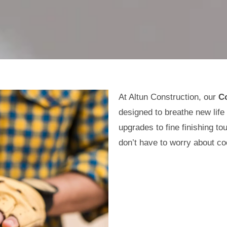
At Altun Construction, our
C
designed to breathe new life
upgrades to fine finishing 
don’t have to worry about co