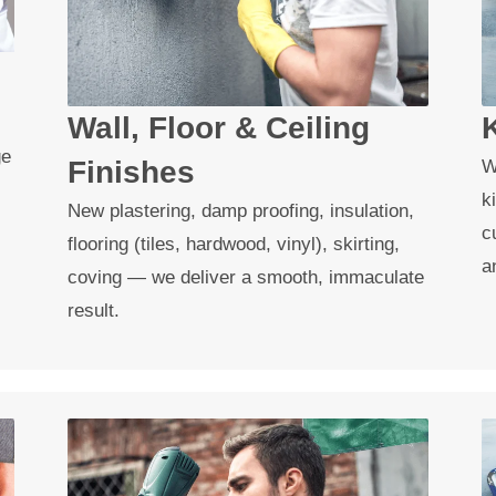
Wall, Floor & Ceiling
ge
Finishes
W
k
New plastering, damp proofing, insulation,
c
flooring (tiles, hardwood, vinyl), skirting,
a
coving — we deliver a smooth, immaculate
result.