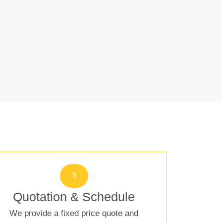
3
Quotation & Schedule
We provide a fixed price quote and