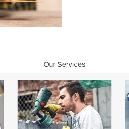
Our Services