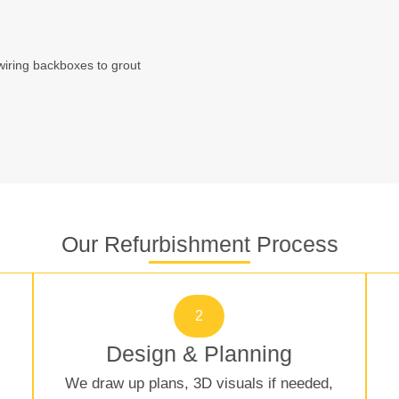
wiring backboxes to grout
Our Refurbishment Process
2
Design & Planning
We draw up plans, 3D visuals if needed,