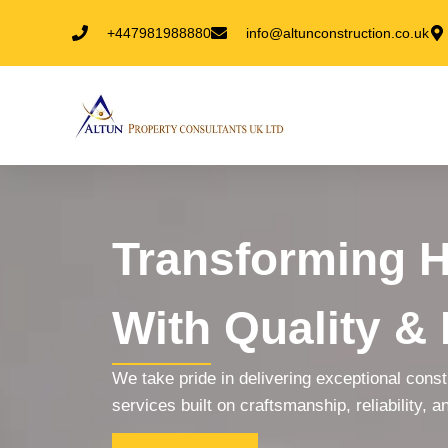
+447981988880
info@altunconstruction.co.uk
Transforming 
With Quality & 
We take pride in delivering exceptional cons
services built on craftsmanship, reliability, an