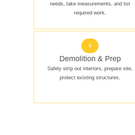
needs, take measurements, and list
required work.
4
Demolition & Prep
Safely strip out interiors, prepare site,
protect existing structures.