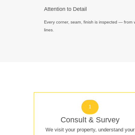
Attention to Detail
Every corner, seam, finish is inspected — from 
lines.
1
Consult & Survey
We visit your property, understand your