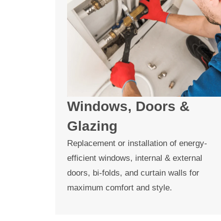
Windows, Doors &
Glazing
Replacement or installation of energy-
efficient windows, internal & external
doors, bi-folds, and curtain walls for
maximum comfort and style.