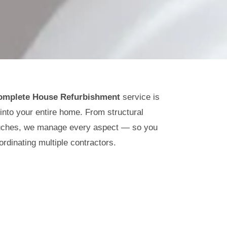
omplete House Refurbishment
service is
 into your entire home. From structural
touches, we manage every aspect — so you
ordinating multiple contractors.