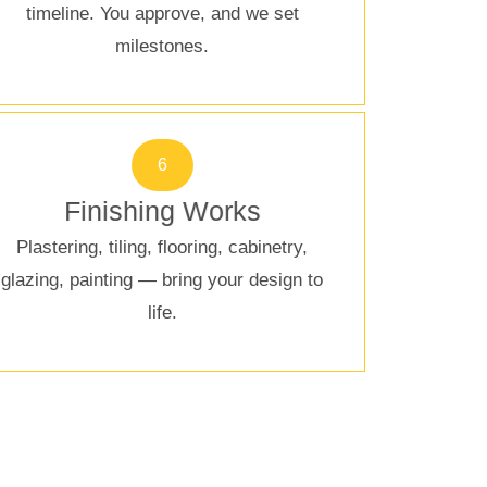
timeline. You approve, and we set
milestones.
6
Finishing Works
Plastering, tiling, flooring, cabinetry,
glazing, painting — bring your design to
life.