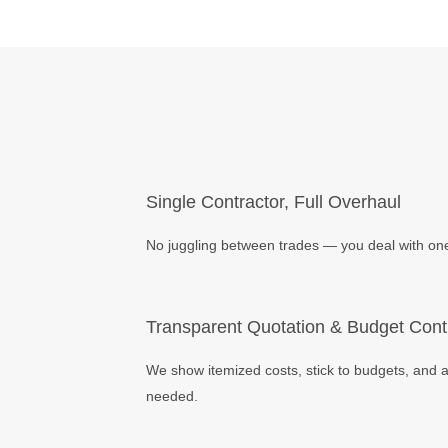
Single Contractor, Full Overhaul
No juggling between trades — you deal with one 
Transparent Quotation & Budget Cont
We show itemized costs, stick to budgets, and a
needed.