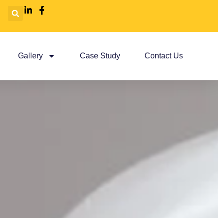
Gallery
Case Study
Contact Us