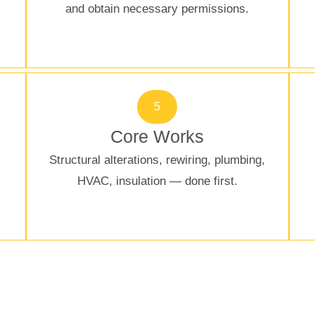
and obtain necessary permissions.
5
Core Works
Structural alterations, rewiring, plumbing,
HVAC, insulation — done first.