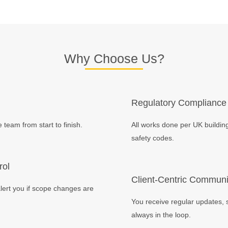
Why Choose Us?
Regulatory Compliance
team from start to finish.
All works done per UK building
safety codes.
rol
Client-Centric Communi
lert you if scope changes are
You receive regular updates, 
always in the loop.