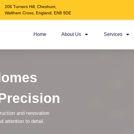
206 Turners Hill, Cheshunt,
Waltham Cross, England, EN8 9DE
Home
About Us
Services
Homes
Precision
truction and renovation
d attention to detail.