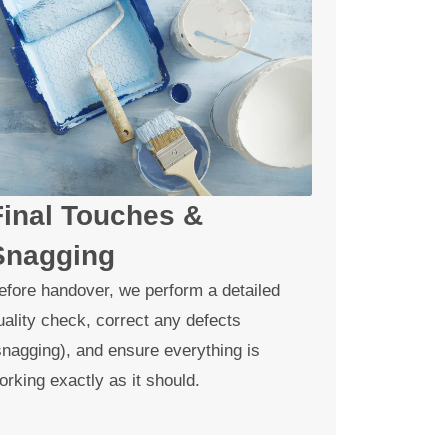
Final Touches &
Snagging
efore handover, we perform a detailed
uality check, correct any defects
snagging), and ensure everything is
orking exactly as it should.