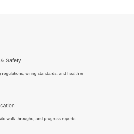
 & Safety
 regulations, wiring standards, and health &
cation
site walk-throughs, and progress reports —