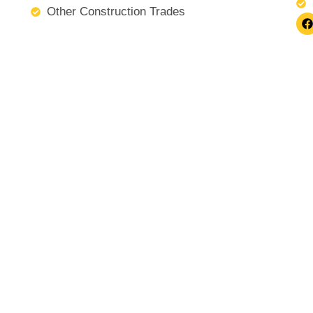
Other Construction Trades