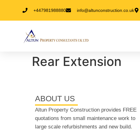
+447981988880
info@altunconstruction.co.uk
Rear Extension
ABOUT US
Altun Property Construction provides FREE
quotations from small maintenance work to
large scale refurbishments and new build.