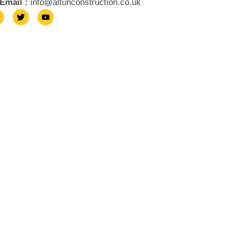
Email :
info@altunconstruction.co.uk