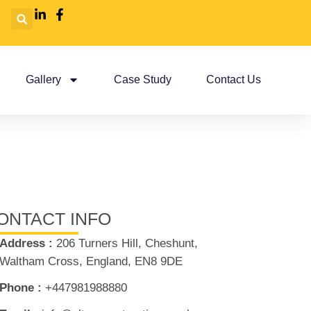
Gallery
Case Study
Contact Us
ONTACT INFO
Address :
206 Turners Hill, Cheshunt,
Waltham Cross, England, EN8 9DE
Phone :
+447981988880