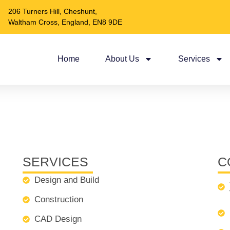
206 Turners Hill, Cheshunt,
Waltham Cross, England, EN8 9DE
Home
About Us
Services
SERVICES
C
Design and Build
Construction
CAD Design