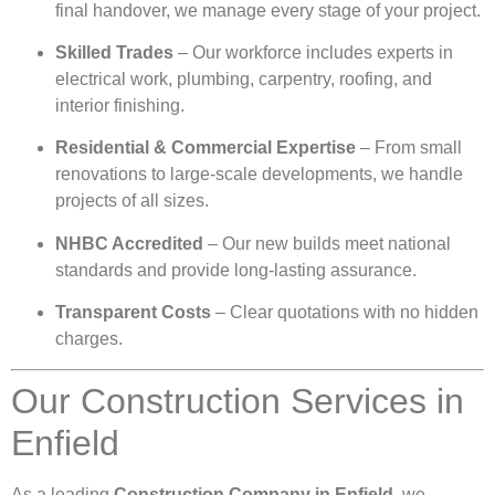
final handover, we manage every stage of your project.
Skilled Trades
– Our workforce includes experts in
electrical work, plumbing, carpentry, roofing, and
interior finishing.
Residential & Commercial Expertise
– From small
renovations to large-scale developments, we handle
projects of all sizes.
NHBC Accredited
– Our new builds meet national
standards and provide long-lasting assurance.
Transparent Costs
– Clear quotations with no hidden
charges.
Our Construction Services in
Enfield
As a leading
Construction Company in Enfield
, we