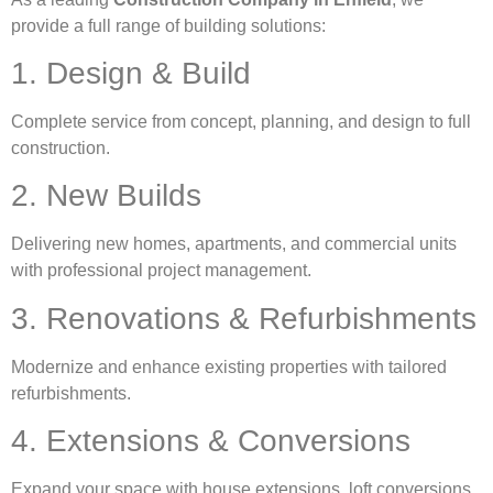
provide a full range of building solutions:
1. Design & Build
Complete service from concept, planning, and design to full
construction.
2. New Builds
Delivering new homes, apartments, and commercial units
with professional project management.
3. Renovations & Refurbishments
Modernize and enhance existing properties with tailored
refurbishments.
4. Extensions & Conversions
Expand your space with house extensions, loft conversions,