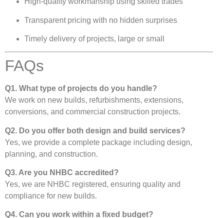
High-quality workmanship using skilled trades
Transparent pricing with no hidden surprises
Timely delivery of projects, large or small
FAQs
Q1. What type of projects do you handle?
We work on new builds, refurbishments, extensions,
conversions, and commercial construction projects.
Q2. Do you offer both design and build services?
Yes, we provide a complete package including design,
planning, and construction.
Q3. Are you NHBC accredited?
Yes, we are NHBC registered, ensuring quality and
compliance for new builds.
Q4. Can you work within a fixed budget?