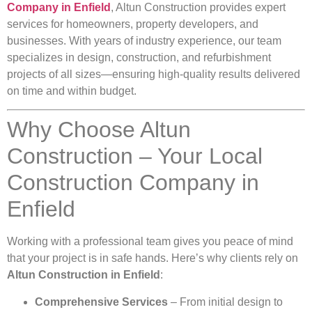
Company in Enfield
, Altun Construction provides expert
services for homeowners, property developers, and
businesses. With years of industry experience, our team
specializes in design, construction, and refurbishment
projects of all sizes—ensuring high-quality results delivered
on time and within budget.
Why Choose Altun
Construction – Your Local
Construction Company in
Enfield
Working with a professional team gives you peace of mind
that your project is in safe hands. Here’s why clients rely on
Altun Construction in Enfield
:
Comprehensive Services
– From initial design to