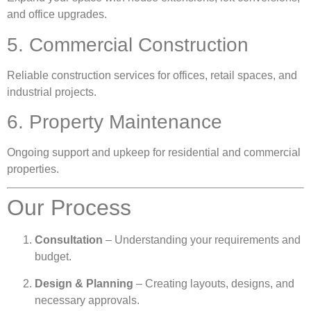
and office upgrades.
5. Commercial Construction
Reliable construction services for offices, retail spaces, and
industrial projects.
6. Property Maintenance
Ongoing support and upkeep for residential and commercial
properties.
Our Process
Consultation
– Understanding your requirements and
budget.
Design & Planning
– Creating layouts, designs, and
necessary approvals.