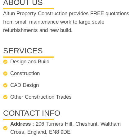
ABOUT US
Altun Property Construction provides FREE quotations
from small maintenance work to large scale
refurbishments and new build.
SERVICES
Design and Build
Construction
CAD Design
Other Construction Trades
CONTACT INFO
Address :
206 Turners Hill, Cheshunt, Waltham
Cross, England, EN8 9DE