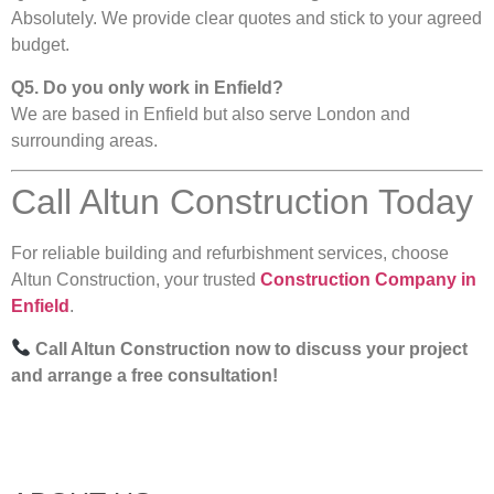
Absolutely. We provide clear quotes and stick to your agreed
budget.
Q5. Do you only work in Enfield?
We are based in Enfield but also serve London and
surrounding areas.
Call Altun Construction Today
For reliable building and refurbishment services, choose
Altun Construction, your trusted
Construction Company in
Enfield
.
Call Altun Construction now to discuss your project
and arrange a free consultation!