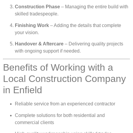
Construction Phase
– Managing the entire build with
skilled tradespeople.
Finishing Work
– Adding the details that complete
your vision.
Handover & Aftercare
– Delivering quality projects
with ongoing support if needed.
Benefits of Working with a
Local Construction Company
in Enfield
Reliable service from an experienced contractor
Complete solutions for both residential and
commercial clients