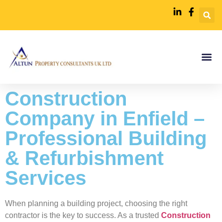
Construction
Company in Enfield –
Professional Building
& Refurbishment
Services
When planning a building project, choosing the right
contractor is the key to success. As a trusted
Construction