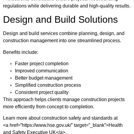
regulations while delivering durable and high-quality results.
Design and Build Solutions
Design and build services combine planning, design, and
construction management into one streamlined process.
Benefits include:
Faster project completion
Improved communication
Better budget management
Simplified construction process
Consistent project quality
This approach helps clients manage construction projects
more efficiently from concept to completion.
Learn more about construction safety and standards at
<a href=”https://www.hse.gov.uk/” target=”_blank”>Health
and Safety Executive UK</a>.