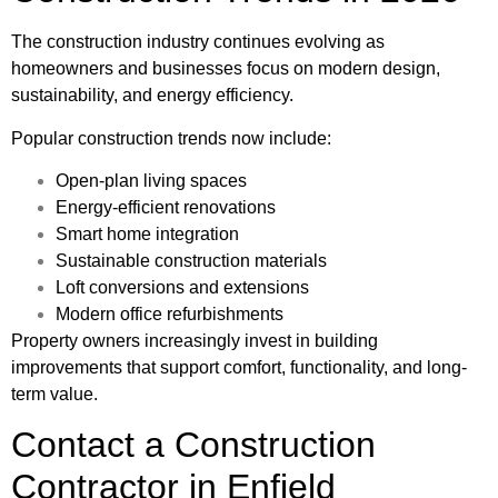
The construction industry continues evolving as
homeowners and businesses focus on modern design,
sustainability, and energy efficiency.
Popular construction trends now include:
Open-plan living spaces
Energy-efficient renovations
Smart home integration
Sustainable construction materials
Loft conversions and extensions
Modern office refurbishments
Property owners increasingly invest in building
improvements that support comfort, functionality, and long-
term value.
Contact a Construction
Contractor in Enfield