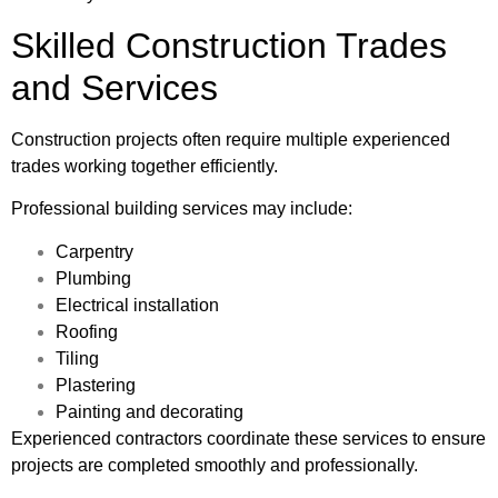
Skilled Construction Trades
and Services
Construction projects often require multiple experienced
trades working together efficiently.
Professional building services may include:
Carpentry
Plumbing
Electrical installation
Roofing
Tiling
Plastering
Painting and decorating
Experienced contractors coordinate these services to ensure
projects are completed smoothly and professionally.