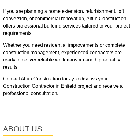
If you are planning a home extension, refurbishment, loft
conversion, or commercial renovation, Altun Construction
offers professional building services tailored to your project
requirements.
Whether you need residential improvements or complete
construction management, experienced contractors are
ready to deliver reliable workmanship and high-quality
results.
Contact
Altun Construction
today to discuss your
Construction Contractor in Enfield project and receive a
professional consultation.
ABOUT US