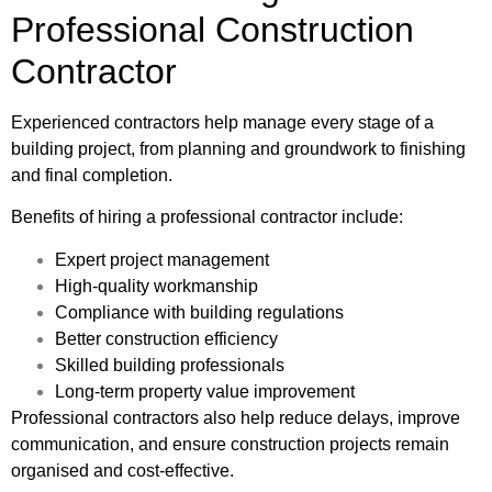
Professional Construction
Contractor
Experienced contractors help manage every stage of a
building project, from planning and groundwork to finishing
and final completion.
Benefits of hiring a professional contractor include:
Expert project management
High-quality workmanship
Compliance with building regulations
Better construction efficiency
Skilled building professionals
Long-term property value improvement
Professional contractors also help reduce delays, improve
communication, and ensure construction projects remain
organised and cost-effective.