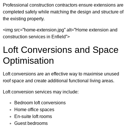
Professional construction contractors ensure extensions are
completed safely while matching the design and structure of
the existing property.
<img src=”home-extension.jpg” alt=”Home extension and
construction services in Enfield”>
Loft Conversions and Space
Optimisation
Loft conversions are an effective way to maximise unused
roof space and create additional functional living areas.
Loft conversion services may include:
Bedroom loft conversions
Home office spaces
En-suite loft rooms
Guest bedrooms