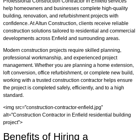
Professional Construction Contractor in Enfield services
help homeowners and businesses complete high-quality
building, renovation, and refurbishment projects with
confidence. At
Altun Construction
, clients receive reliable
construction solutions tailored to residential and commercial
developments across Enfield and surrounding areas.
Modern construction projects require skilled planning,
professional workmanship, and experienced project
management. Whether you are planning a home extension,
loft conversion, office refurbishment, or complete new build,
working with a trusted construction contractor helps ensure
the project is completed safely, efficiently, and to a high
standard.
<img src=”construction-contractor-enfield.jpg”
alt=”Construction Contractor in Enfield residential building
project”>
Benefits of Hiring a