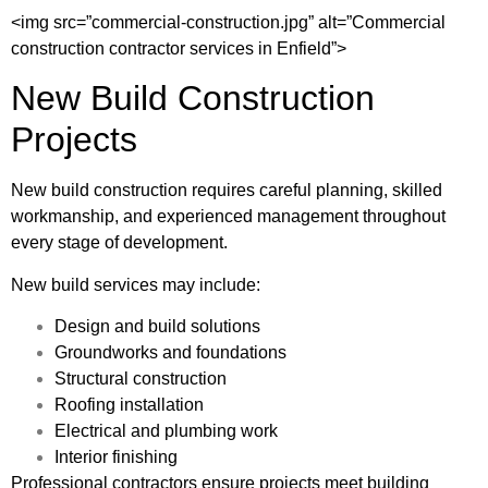
<img src=”commercial-construction.jpg” alt=”Commercial
construction contractor services in Enfield”>
New Build Construction
Projects
New build construction requires careful planning, skilled
workmanship, and experienced management throughout
every stage of development.
New build services may include:
Design and build solutions
Groundworks and foundations
Structural construction
Roofing installation
Electrical and plumbing work
Interior finishing
Professional contractors ensure projects meet building