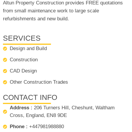
Altun Property Construction provides FREE quotations
from small maintenance work to large scale
refurbishments and new build.
SERVICES
Design and Build
Construction
CAD Design
Other Construction Trades
CONTACT INFO
Address :
206 Turners Hill, Cheshunt, Waltham
Cross, England, EN8 9DE
Phone :
+447981988880