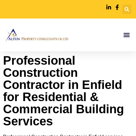
Professional
Construction
Contractor in Enfield
for Residential &
Commercial Building
Services