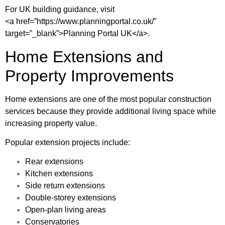
For UK building guidance, visit
<a href=”https://www.planningportal.co.uk/”
target=”_blank”>Planning Portal UK</a>.
Home Extensions and
Property Improvements
Home extensions are one of the most popular construction
services because they provide additional living space while
increasing property value.
Popular extension projects include:
Rear extensions
Kitchen extensions
Side return extensions
Double-storey extensions
Open-plan living areas
Conservatories