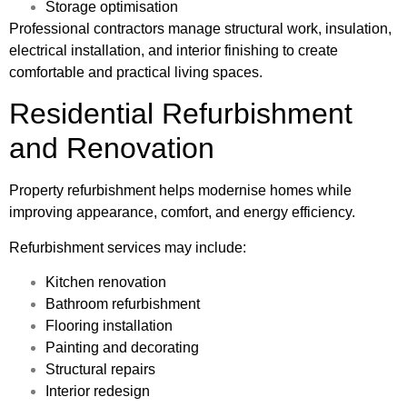
Storage optimisation
Professional contractors manage structural work, insulation,
electrical installation, and interior finishing to create
comfortable and practical living spaces.
Residential Refurbishment
and Renovation
Property refurbishment helps modernise homes while
improving appearance, comfort, and energy efficiency.
Refurbishment services may include:
Kitchen renovation
Bathroom refurbishment
Flooring installation
Painting and decorating
Structural repairs
Interior redesign