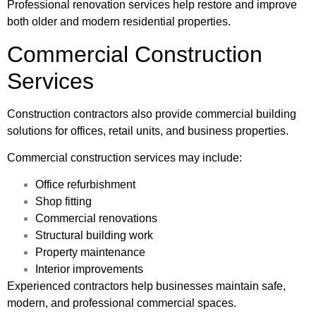
Professional renovation services help restore and improve
both older and modern residential properties.
Commercial Construction
Services
Construction contractors also provide commercial building
solutions for offices, retail units, and business properties.
Commercial construction services may include:
Office refurbishment
Shop fitting
Commercial renovations
Structural building work
Property maintenance
Interior improvements
Experienced contractors help businesses maintain safe,
modern, and professional commercial spaces.