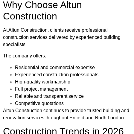
Why Choose Altun
Construction
At
Altun Construction
, clients receive professional
construction services delivered by experienced building
specialists.
The company offers:
Residential and commercial expertise
Experienced construction professionals
High-quality workmanship
Full project management
Reliable and transparent service
Competitive quotations
Altun Construction continues to provide trusted building and
renovation services throughout Enfield and North London.
Construction Trends in 2026